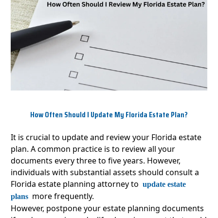
How Often Should I Update My Florida Estate Plan?
It is crucial to update and review your Florida estate
plan. A common practice is to review all your
documents every three to five years. However,
individuals with substantial assets should consult a
Florida estate planning attorney to
update estate
more frequently.
plans
However, postpone your estate planning documents