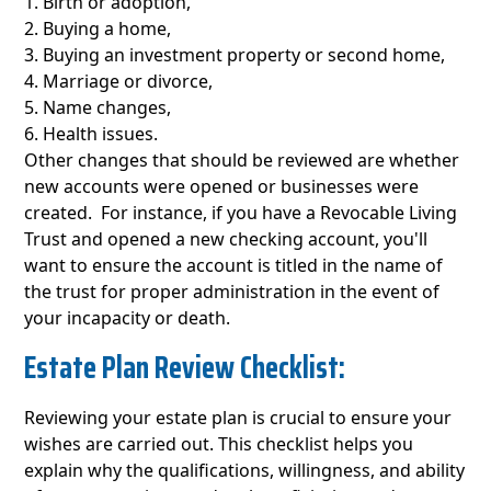
Birth or adoption,
Buying a home,
Buying an investment property or second home,
Marriage or divorce,
Name changes,
Health issues.
Other changes that should be reviewed are whether
new accounts were opened or businesses were
created. For instance, if you have a Revocable Living
Trust and opened a new checking account, you'll
want to ensure the account is titled in the name of
the trust for proper administration in the event of
your incapacity or death.
Estate Plan Review Checklist:
Reviewing your estate plan is crucial to ensure your
wishes are carried out. This checklist helps you
explain why the qualifications, willingness, and ability