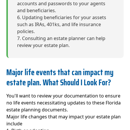
accounts and passwords to your agents
and beneficiaries.
Updating beneficiaries for your assets
such as IRAs, 401ks, and life insurance
policies.
Consulting an estate planner can help
review your estate plan.
Major life events that can impact my
estate plan. What Should I Look For?
You'll want to review your documentation to ensure
no life events necessitating updates to these Florida
estate planning documents.
Major life changes that may impact your estate plan
include