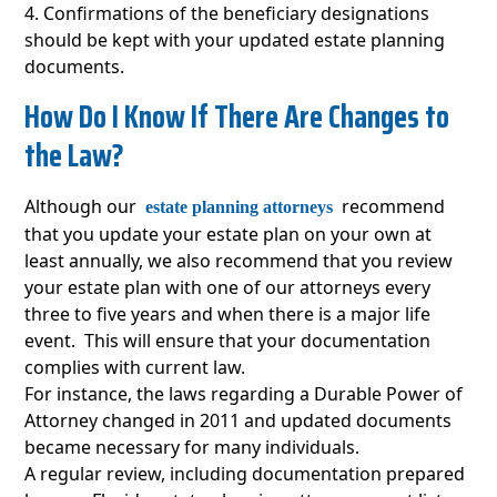
Confirmations of the beneficiary designations
should be kept with your updated estate planning
documents.
How Do I Know If There Are Changes to
the Law?
Although our
recommend
estate planning attorneys
that you update your estate plan on your own at
least annually, we also recommend that you review
your estate plan with one of our attorneys every
three to five years and when there is a major life
event. This will ensure that your documentation
complies with current law.
For instance, the laws regarding a Durable Power of
Attorney changed in 2011 and updated documents
became necessary for many individuals.
A regular review, including documentation prepared