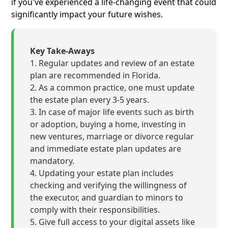
if you've experienced a life-changing event that could
significantly impact your future wishes.
Key Take-Aways
Regular updates and review of an estate
plan are recommended in Florida.
As a common practice, one must update
the estate plan every 3-5 years.
In case of major life events such as birth
or adoption, buying a home, investing in
new ventures, marriage or divorce regular
and immediate estate plan updates are
mandatory.
Updating your estate plan includes
checking and verifying the willingness of
the executor, and guardian to minors to
comply with their responsibilities.
Give full access to your digital assets like