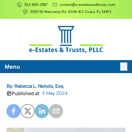
352-600-2987
contact@e-estatesandtrusts.com
3035 SE Maricamp Rd. #104-411 Ocala, FL 34471
Menu
By:
Rebecca L. Nichols, Esq.
Published at
3 May 2024