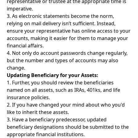
representative or trustee at the appropriate time is
imperative.
As electronic statements become the norm,
relying on mail delivery isn’t sufficient. Instead,
ensure your representative has online access to your
accounts, making it easier for them to manage your
financial affairs.
Not only do account passwords change regularly,
but the number and types of accounts may also
change.
Updating Beneficiary for your Assets:
Further, you should review the beneficiaries
named on all assets, such as IRAs, 401ks, and life
insurance policies.
If you have changed your mind about who you'd
like to inherit these assets.
Have a beneficiary predecessor, updated
beneficiary designations should be submitted to the
appropriate financial institutions.