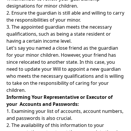
designations for minor children.
Ensure the guardian is still able and willing to carry
the responsibilities of your minor.
The appointed guardian meets the necessary
qualifications, such as being a state resident or
having a certain income level.
Let's say you named a close friend as the guardian
for your minor children. However, your friend has
since relocated to another state. In this case, you
need to update your Will to appoint a new guardian
who meets the necessary qualifications and is willing
to take on the responsibility of caring for your
children.
Informing Your Representative or Executor of
your Accounts and Passwords:
Examining your list of accounts, account numbers,
and passwords is also crucial.
The availability of this information to your