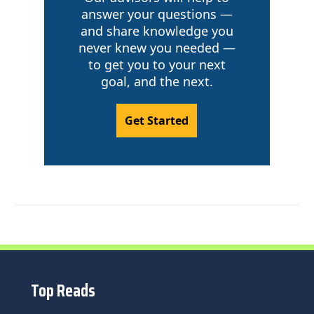
answer your questions —
and share knowledge you
never knew you needed —
to get you to your next
goal, and the next.
Get Started
Top Reads