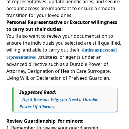
of representatives, update beneficiaries, and secure
account access are important to ensure a smooth
transition for your loved ones.
Personal Representative or Executor willingness
to carry out their duties:
You'll also want to review your documentation to
ensure the individuals you selected are still qualified,
willing, and able to carry out their
duties as personal
,trustees, or agents under an
representatives
advanced directive such as a Durable Power of
Attorney, Designation of Health Care Surrogate,
Living Will, or Declaration of PreNeed Guardian.
Suggested Read:
Top 5 Reasons Why you Need a Durable
Power Of Attorney
Review Guardianship for minors:
Remember to review your guardianship