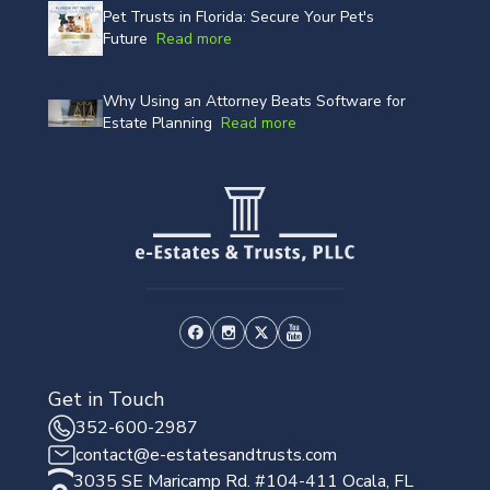
Pet Trusts in Florida: Secure Your Pet's
Future
Read more
Why Using an Attorney Beats Software for
Estate Planning
Read more
Get in Touch
352-600-2987
contact@e-estatesandtrusts.com
3035 SE Maricamp Rd. #104-411 Ocala, FL