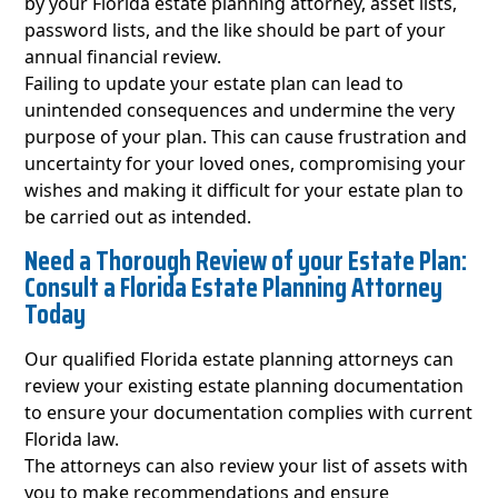
by your Florida estate planning attorney, asset lists,
password lists, and the like should be part of your
annual financial review.
Failing to update your estate plan can lead to
unintended consequences and undermine the very
purpose of your plan. This can cause frustration and
uncertainty for your loved ones, compromising your
wishes and making it difficult for your estate plan to
be carried out as intended.
Need a Thorough Review of your Estate Plan:
Consult a Florida Estate Planning Attorney
Today
Our qualified Florida estate planning attorneys can
review your existing estate planning documentation
to ensure your documentation complies with current
Florida law.
The attorneys can also review your list of assets with
you to make recommendations and ensure