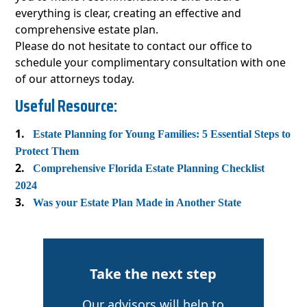
everything is clear, creating an effective and
comprehensive estate plan.
Please do not hesitate to contact our office to
schedule your complimentary consultation with one
of our attorneys today.
Useful Resource:
Estate Planning for Young Families: 5 Essential Steps to
Protect Them
Comprehensive Florida Estate Planning Checklist
2024
Was your Estate Plan Made in Another State
Take the next step
Our advisors will help to