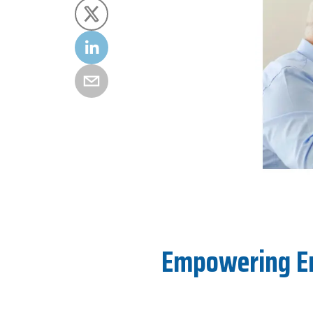
Empowering End