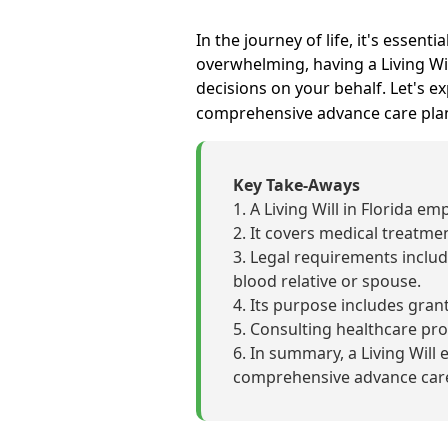
In the journey of life, it's essent
overwhelming, having a Living Wil
decisions on your behalf. Let's e
comprehensive advance care pla
Key Take-Aways
A Living Will in Florida e
It covers medical treatmen
Legal requirements includ
blood relative or spouse.
Its purpose includes grant
Consulting healthcare prof
In summary, a Living Will 
comprehensive advance care