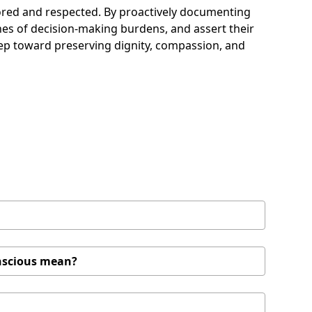
onored and respected. By proactively documenting
 ones of decision-making burdens, and assert their
 step toward preserving dignity, compassion, and
onscious mean?