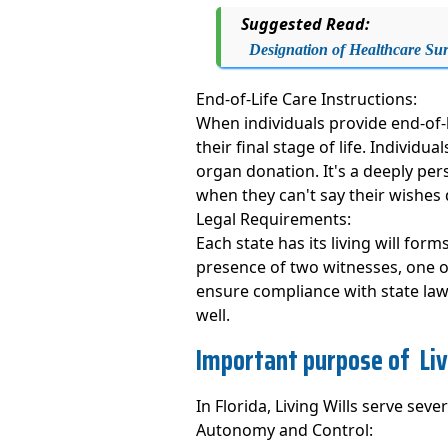
Suggested Read:
Designation of Healthcare Su
End-of-Life Care Instructions:
When individuals provide end-of-l
their final stage of life. Individ
organ donation. It's a deeply per
when they can't say their wishes d
Legal Requirements:
Each state has its living will for
presence of two witnesses, one of
ensure compliance with state laws
well.
Important purpose of Livi
In Florida, Living Wills serve sever
Autonomy and Control: