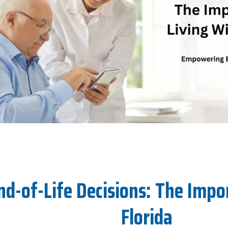
-of-Life Decisions: The Import
Florida