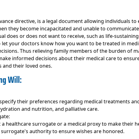
dvance directive, is a legal document allowing individuals t
en they become incapacitated and unable to communicate the
al does or does not want to receive, such as life-sustaining t
 to let your doctors know how you want to be treated in med
cisions. Thus relieving family members of the burden of mak
to make informed decisions about their medical care to ensur
s and their loved ones.
g Will:
o specify their preferences regarding medical treatments and
hydration and nutrition, and palliative care.
gate:
nt a healthcare surrogate or a medical proxy to make their h
e surrogate's authority to ensure wishes are honored.