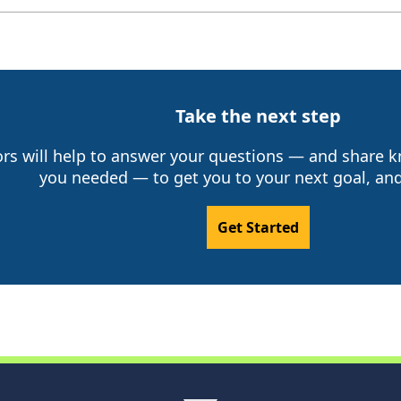
Take the next step
ors will help to answer your questions — and share
you needed — to get you to your next goal, and
Get Started