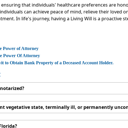
for ensuring that individuals' healthcare preferences are h
, individuals can achieve peace of mind, relieve their loved
ment. In life's journey, having a Living Will is a proactive
e Power of Attorney
le Power Of Attorney
vit to Obtain Bank Property of a Deceased Account Holder.
:
e notarized?
t vegetative state, terminally ill, or permanently unc
 Florida?