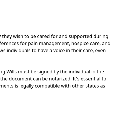
ow they wish to be cared for and supported during
 preferences for pain management, hospice care, and
s individuals to have a voice in their care, even
ing Wills must be signed by the individual in the
the document can be notarized. It's essential to
ments is legally compatible with other states as