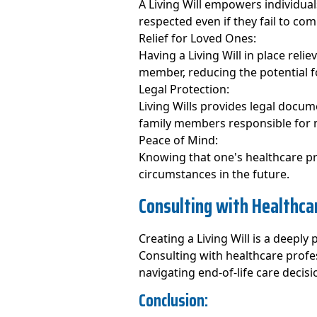
A Living Will empowers individual
respected even if they fail to co
Relief for Loved Ones:
Having a Living Will in place reli
member, reducing the potential fo
Legal Protection:
Living Wills provides legal docum
family members responsible for 
Peace of Mind:
Knowing that one's healthcare pr
circumstances in the future.
Consulting with Healthca
Creating a Living Will is a deeply
Consulting with healthcare profe
navigating end-of-life care decisi
Conclusion: