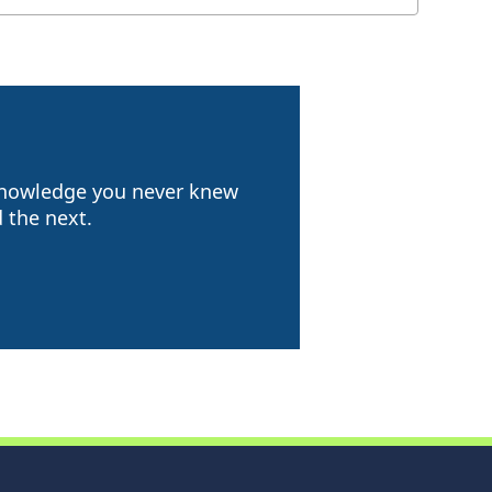
 knowledge you never knew
 the next.