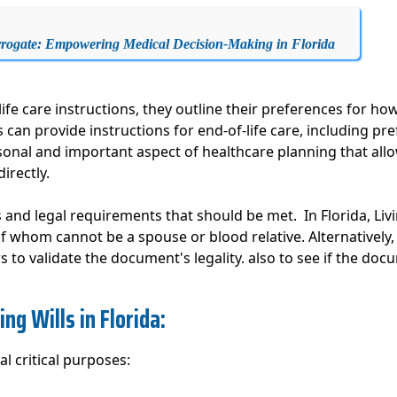
rrogate: Empowering Medical Decision-Making in Florida
ife care instructions, they outline their preferences for h
uals can provide instructions for end-of-life care, including
sonal and important aspect of healthcare planning that allow
irectly.
ms and legal requirements that should be met. In Florida, Liv
 whom cannot be a spouse or blood relative. Alternatively, 
 to validate the document's legality. also to see if the docu
ng Wills in Florida:
al critical purposes: