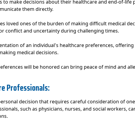
s to make decisions about their healthcare and end-of-life 
mmunicate them directly.
eves loved ones of the burden of making difficult medical de
r conflict and uncertainty during challenging times.
entation of an individual's healthcare preferences, offering
making medical decisions.
eferences will be honored can bring peace of mind and alle
re Professionals:
 personal decision that requires careful consideration of one
ssionals, such as physicians, nurses, and social workers, c
ons.