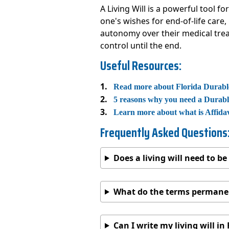
A Living Will is a powerful tool 
one's wishes for end-of-life care
autonomy over their medical treat
control until the end.
Useful Resources:
Read more about Florida Durabl
5 reasons why you need a Durab
Learn more about what is Affida
Frequently Asked Questions
Does a living will need to b
What do the terms permanen
Can I write my living will in