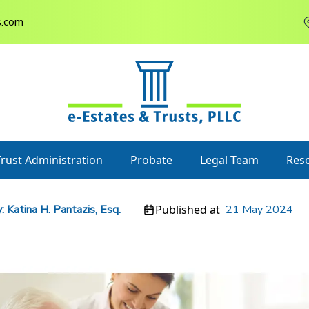
s.com
Trust Administration
Probate
Legal Team
Res
:
Katina H. Pantazis, Esq.
Published at
21 May 2024