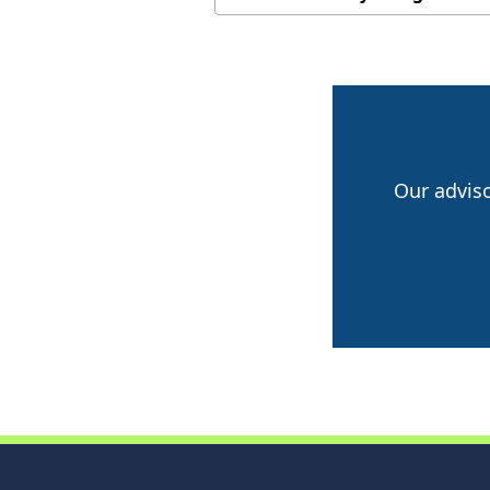
Our advis