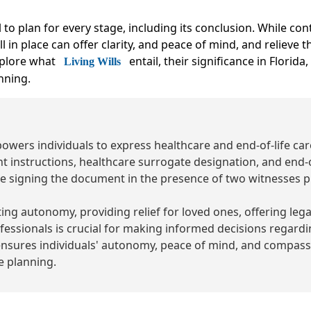
ial to plan for every stage, including its conclusion. While c
l in place can offer clarity, and peace of mind, and relieve
xplore what
entail, their significance in Florida
Living Wills
nning.
mpowers individuals to express healthcare and end-of-life ca
t instructions, healthcare surrogate designation, and end-o
e signing the document in the presence of two witnesses p
ing autonomy, providing relief for loved ones, offering leg
essionals is crucial for making informed decisions regarding
ensures individuals' autonomy, peace of mind, and compassio
 planning.