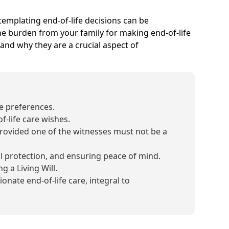
ontemplating end-of-life decisions can be
 the burden from your family for making end-of-life
, and why they are a crucial aspect of
re preferences.
f-life care wishes.
rovided one of the witnesses must not be a
al protection, and ensuring peace of mind.
 a Living Will.
nate end-of-life care, integral to