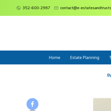
352-600-2987
contact@e-estatesandtrust
Home
Estate Planning
By