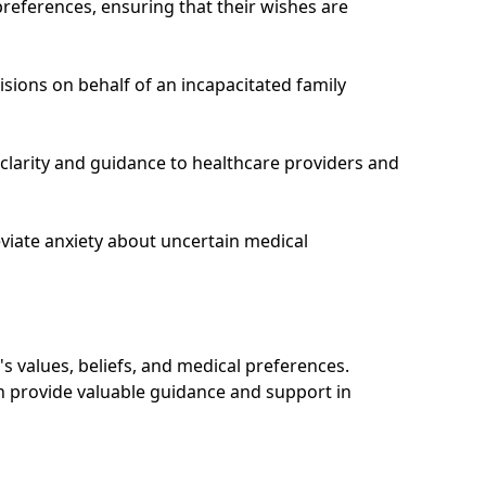
preferences, ensuring that their wishes are
cisions on behalf of an incapacitated family
 clarity and guidance to healthcare providers and
viate anxiety about uncertain medical
's values, beliefs, and medical preferences.
an provide valuable guidance and support in