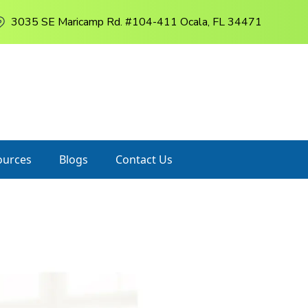
3035 SE Maricamp Rd. #104-411 Ocala, FL 34471
ources
Blogs
Contact Us