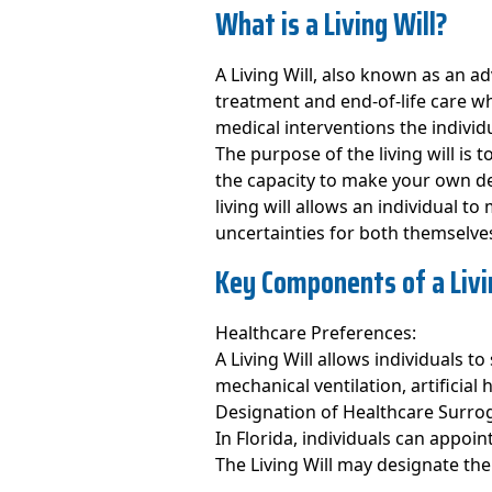
What is a Living Will?
A Living Will, also known as an a
treatment and end-of-life care wh
medical interventions the individu
The purpose of the living will is
the capacity to make your own de
living will allows an individual 
uncertainties for both themselve
Key Components of a Livin
Healthcare Preferences:
A Living Will allows individuals t
mechanical ventilation, artificial 
Designation of Healthcare Surro
In Florida, individuals can appoi
The Living Will may designate th