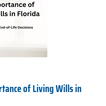
ance of Living Wills in