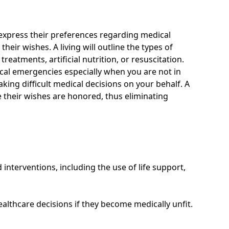
o express their preferences regarding medical
ir wishes. A living will outline the types of
reatments, artificial nutrition, or resuscitation.
ical emergencies especially when you are not in
ing difficult medical decisions on your behalf. A
e their wishes are honored, thus eliminating
 interventions, including the use of life support,
ealthcare decisions if they become medically unfit.