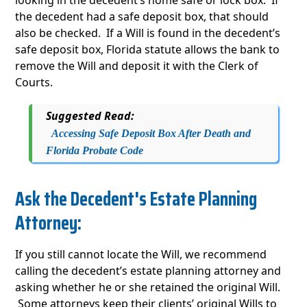
looking in the decedent’s home safe or lock box. If
the decedent had a safe deposit box, that should
also be checked. If a Will is found in the decedent’s
safe deposit box, Florida statute allows the bank to
remove the Will and deposit it with the Clerk of
Courts.
Suggested Read:
Accessing Safe Deposit Box After Death and
Florida Probate Code
Ask the Decedent's Estate Planning
Attorney:
If you still cannot locate the Will, we recommend
calling the decedent’s estate planning attorney and
asking whether he or she retained the original Will.
Some attorneys keep their clients’ original Wills to