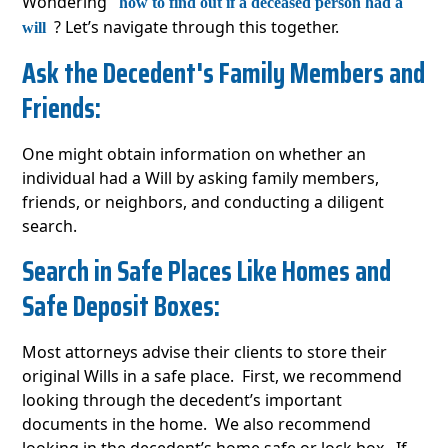
Wondering
how to find out if a deceased person had a
? Let’s navigate through this together.
will
Ask the Decedent's Family Members and
Friends:
One might obtain information on whether an
individual had a Will by asking family members,
friends, or neighbors, and conducting a diligent
search.
Search in Safe Places Like Homes and
Safe Deposit Boxes:
Most attorneys advise their clients to store their
original Wills in a safe place. First, we recommend
looking through the decedent’s important
documents in the home. We also recommend