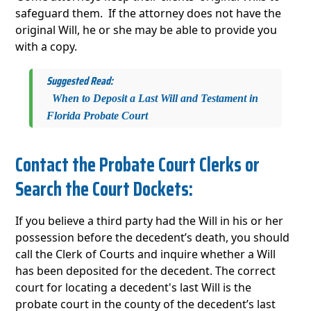
safeguard them. If the attorney does not have the
original Will, he or she may be able to provide you
with a copy.
Suggested Read:
When to Deposit a Last Will and Testament in
Florida Probate Court
Contact the Probate Court Clerks or
Search the Court Dockets:
If you believe a third party had the Will in his or her
possession before the decedent’s death, you should
call the Clerk of Courts and inquire whether a Will
has been deposited for the decedent. The correct
court for locating a decedent's last Will is the
probate court in the county of the decedent’s last