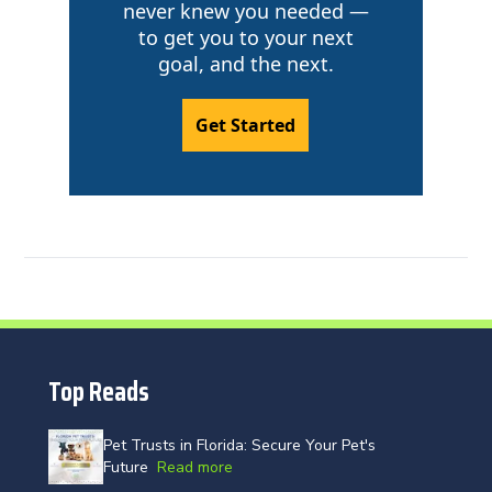
never knew you needed —
to get you to your next
goal, and the next.
Get Started
Top Reads
Pet Trusts in Florida: Secure Your Pet's
Future
Read more