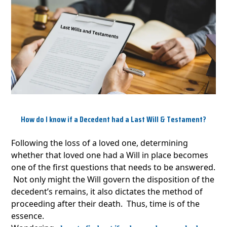
How do I know if a Decedent had a Last Will & Testament?
Following the loss of a loved one, determining
whether that loved one had a Will in place becomes
one of the first questions that needs to be answered.
Not only might the Will govern the disposition of the
decedent’s remains, it also dictates the method of
proceeding after their death. Thus, time is of the
essence.