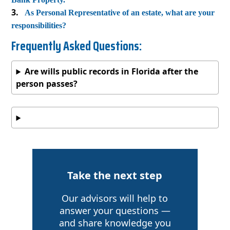
As Personal Representative of an estate, what are your
responsibilities?
Frequently Asked Questions:
Are wills public records in Florida after the
person passes?
Take the next step
Our advisors will help to
answer your questions —
and share knowledge you