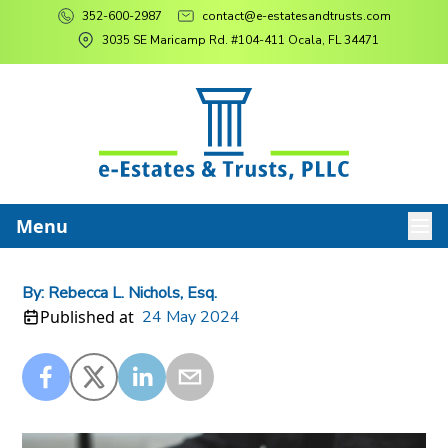
352-600-2987
contact@e-estatesandtrusts.com
3035 SE Maricamp Rd. #104-411 Ocala, FL 34471
Menu
By:
Rebecca L. Nichols, Esq.
Published at
24 May 2024