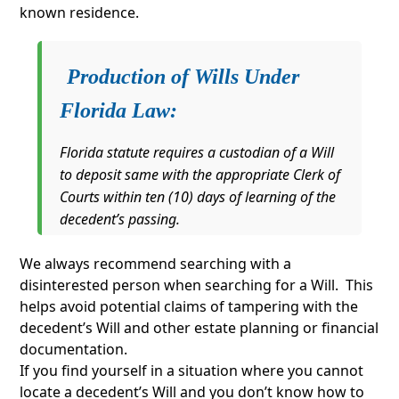
known residence.
Production of Wills Under
Florida Law
:
Florida statute requires a custodian of a Will
to deposit same with the appropriate Clerk of
Courts within ten (10) days of learning of the
decedent’s passing.
We always recommend searching with a
disinterested person when searching for a Will. This
helps avoid potential claims of tampering with the
decedent’s Will and other estate planning or financial
documentation.
If you find yourself in a situation where you cannot
locate a decedent’s Will and you don’t know how to