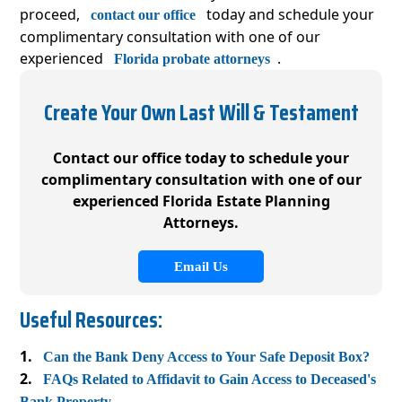
proceed,
today and schedule your
contact our office
complimentary consultation with one of our
experienced
.
Florida probate attorneys
Create Your Own Last Will & Testament
Contact our office today to schedule your
complimentary consultation with one of our
experienced Florida Estate Planning
Attorneys.
Email Us
Useful Resources:
Can the Bank Deny Access to Your Safe Deposit Box?
FAQs Related to Affidavit to Gain Access to Deceased's
Bank Property.