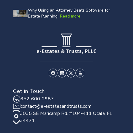
Why Using an Attorney Beats Software for
Estate Planning
Read more
Get in Touch
352-600-2987
contact@e-estatesandtrusts.com
3035 SE Maricamp Rd. #104-411 Ocala, FL
34471