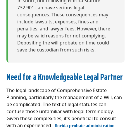
In short, not following Florida Statute
732.901 can have serious legal
consequences. These consequences may
include lawsuits, expenses, fines and
penalties, and lawyer fees. However, there
may be valid reasons for not complying.
Depositing the will probate on time could
save the custodian from such risks.
Need for a Knowledgeable Legal Partner
The legal landscape of Comprehensive Estate
Planning, particularly the management of a Will, can
be complicated. The text of legal statutes can
confuse those unfamiliar with legal terminology.
Given these complexities, it's beneficial to consult
with an experienced
florida probate administration