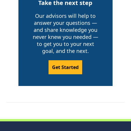
Take the next step
Our advisors will help to
answer your questions —
and share knowledge you
never knew you needed —
to get you to your next
goal, and the next.
Get Started