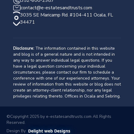
352-600-2987
contact@e-estatesandtrusts.com
3035 SE Maricamp Rd. #104-411 Ocala, FL
34471
Disclosure:
The information contained in this website
and blog is of a general nature and is not intended in
any way to answer individual legal questions. If you
have a legal question concerning your individual
circumstances, please contact our firm to schedule a
conference with one of our experienced attorneys. Your
review of information from this website or blog does not
create an attorney-client relationship, nor any legal
privileges relating thereto. Offices in Ocala and Sebring.
©Copyright 2025 by
e-estatesandtrusts.com
All Rights
Reserved.
Design By
Delight web Designs