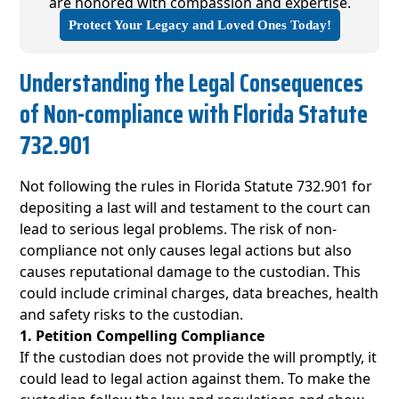
are honored with compassion and expertise.
Protect Your Legacy and Loved Ones Today!
Understanding the Legal Consequences
of Non-compliance with Florida Statute
732.901
Not following the rules in Florida Statute 732.901 for
depositing a last will and testament to the court can
lead to serious legal problems. The risk of non-
compliance not only causes legal actions but also
causes reputational damage to the custodian. This
could include criminal charges, data breaches, health
and safety risks to the custodian.
1. Petition Compelling Compliance
If the custodian does not provide the will promptly, it
could lead to legal action against them. To make the