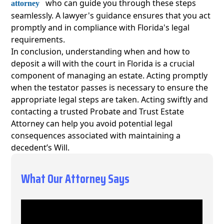
who can guide you through these steps
attorney
seamlessly. A lawyer's guidance ensures that you act
promptly and in compliance with Florida's legal
requirements.
In conclusion, understanding when and how to
deposit a will with the court in Florida is a crucial
component of managing an estate. Acting promptly
when the testator passes is necessary to ensure the
appropriate legal steps are taken. Acting swiftly and
contacting a trusted Probate and Trust Estate
Attorney can help you avoid potential legal
consequences associated with maintaining a
decedent’s Will.
What Our Attorney Says