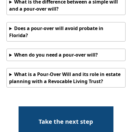
What is the difference between a simple will
and a pour-over will?
Does a pour-over will avoid probate in
Florida?
When do you need a pour-over will?
What is a Pour-Over Will and its role in estate
planning with a Revocable Living Trust?
Take the next step