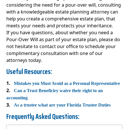
considering the need for a pour-over will, consulting
with a knowledgeable estate planning attorney can
help you create a comprehensive estate plan, that
meets your needs and protects your inheritance.
If you have questions, about whether you need a
Pour-Over Will as part of your estate plan, please do
not hesitate to contact our office to schedule your
complimentary consultation with one of our
attorneys today.
Useful Resources:
Mistakes you Must Avoid as a Personal Representative
Can a Trust Beneficiry waive their right to an
accounting
As a trustee what are your Florida Trustee Duties
Frequently Asked Questions: