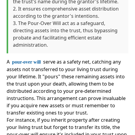
the trust's name during the grantor's lifetime.
It ensures comprehensive asset distribution
according to the grantor's intentions.
The Pour-Over Will act as a safeguard,
directing assets into the trust, thus bypassing
probate and facilitating efficient estate
administration.
A
serve as a safety net, catching any
pour-over will
assets not transferred to your living trust during
your lifetime. It "pours" these remaining assets into
the trust upon your death, allowing them to be
distributed according to your pre-determined
instructions. This arrangement can prove invaluable
if you acquire new assets or must remember to
transfer existing ones to your trust.
For instance, if you inherit property after creating
your living trust but forget to transfer its title, the
pour-over will ensure it's included in your trust upon