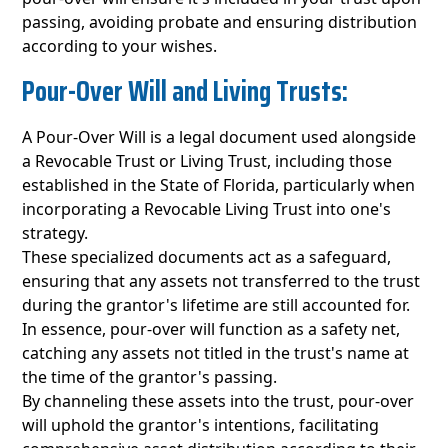
passing, avoiding probate and ensuring distribution
according to your wishes.
Pour-Over Will and Living Trusts:
A Pour-Over Will is a legal document used alongside
a Revocable Trust or Living Trust, including those
established in the State of Florida, particularly when
incorporating a Revocable Living Trust into one's
strategy.
These specialized documents act as a safeguard,
ensuring that any assets not transferred to the trust
during the grantor's lifetime are still accounted for.
In essence, pour-over will function as a safety net,
catching any assets not titled in the trust's name at
the time of the grantor's passing.
By channeling these assets into the trust, pour-over
will uphold the grantor's intentions, facilitating