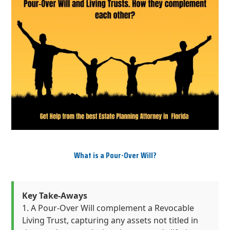
What is a Pour-Over Will?
Key Take-Aways
A Pour-Over Will complement a Revocable
Living Trust, capturing any assets not titled in