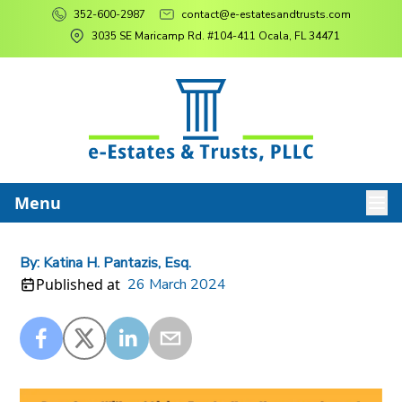
352-600-2987
contact@e-estatesandtrusts.com
3035 SE Maricamp Rd. #104-411 Ocala, FL 34471
Menu
By:
Katina H. Pantazis, Esq.
Published at
26 March 2024