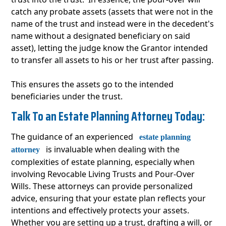
catch any probate assets (assets that were not in the
name of the trust and instead were in the decedent's
name without a designated beneficiary on said
asset), letting the judge know the Grantor intended
to transfer all assets to his or her trust after passing.
This ensures the assets go to the intended
beneficiaries under the trust.
Talk To an Estate Planning Attorney Today:
The guidance of an experienced
estate planning
is invaluable when dealing with the
attorney
complexities of estate planning, especially when
involving Revocable Living Trusts and Pour-Over
Wills. These attorneys can provide personalized
advice, ensuring that your estate plan reflects your
intentions and effectively protects your assets.
Whether you are setting up a trust, drafting a will, or