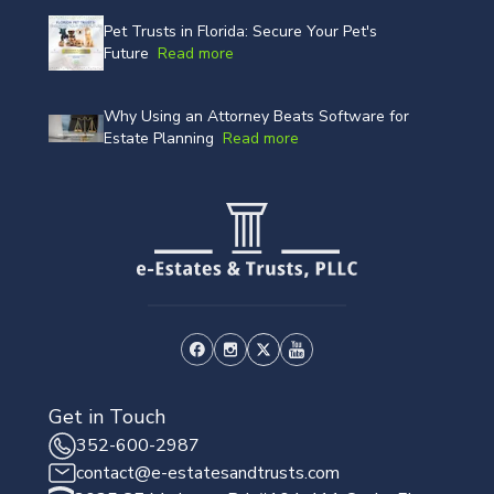
Pet Trusts in Florida: Secure Your Pet's
Future
Read more
Why Using an Attorney Beats Software for
Estate Planning
Read more
Get in Touch
352-600-2987
contact@e-estatesandtrusts.com