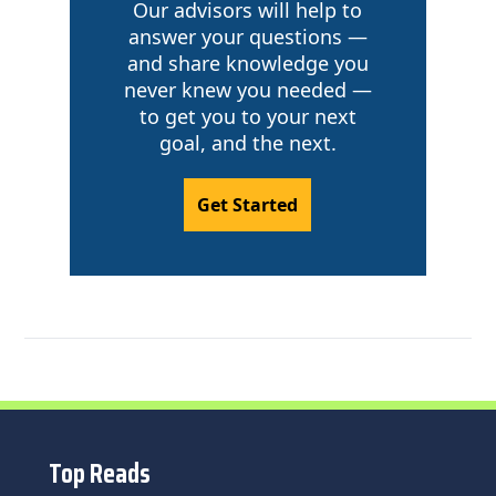
Our advisors will help to
answer your questions —
and share knowledge you
never knew you needed —
to get you to your next
goal, and the next.
Get Started
Top Reads