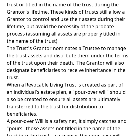
trust or titled in the name of the trust during the
Grantor's lifetime. These kinds of trusts still allow a
Grantor to control and use their assets during their
lifetime, but avoid the necessity of the probate
process (assuming all assets are properly titled in
the name of the trust).
The Trust's Grantor nominates a Trustee to manage
the trust assets and distribute them under the terms
of the trust upon their death. The Grantor will also
designate beneficiaries to receive inheritance in the
trust.
When a Revocable Living Trust is created as part of
an individual's estate plan, a "pour-over will" should
also be created to ensure all assets are ultimately
transferred to the trust for distribution to
beneficiaries.
A pour-over Will is a safety net, it simply catches and
"pours" those assets not titled in the name of the
trust into the trust. In essence, the pour-over will