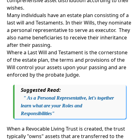
comprehensive asset distribution according to their
wishes.
Many individuals have an estate plan consisting of a
last will and Testaments. In their Wills, they nominate
a personal representative to serve as executor. They
also name beneficiaries to receive their inheritance
after their passing.
Where a Last Will and Testament is the cornerstone
of the estate plan, the terms and provisions of the
Will control your assets upon your passing and are
enforced by the probate Judge.
Suggested Read:
" As a Personal Representative, let's together
learn what are your Roles and
Responsibilities"
When a Revocable Living Trust is created, the trust
typically "owns" assets that are transferred to the