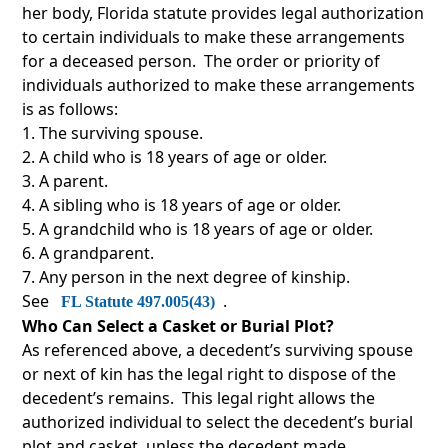
her body, Florida statute provides legal authorization
to certain individuals to make these arrangements
for a deceased person. The order or priority of
individuals authorized to make these arrangements
is as follows:
The surviving spouse.
A child who is 18 years of age or older.
A parent.
A sibling who is 18 years of age or older.
A grandchild who is 18 years of age or older.
A grandparent.
Any person in the next degree of kinship.
See
.
FL Statute 497.005(43)
Who Can Select a Casket or Burial Plot?
As referenced above, a decedent’s surviving spouse
or next of kin has the legal right to dispose of the
decedent’s remains. This legal right allows the
authorized individual to select the decedent’s burial
plot and casket, unless the decedent made