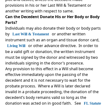
provisions in his or her Last Will & Testament or
another writing with respect to same.
Can the Decedent Donate His or Her Body or Body
Parts?
Individuals may also donate their body or body parts
by
or another written
Last Will & Testament
instrument such as an organ and tissue donor card,
or other advance directive. In order to
Living Will
be a valid gift or donation, the written instrument
must be signed by the donor and witnessed by two
individuals signing in the donor’s presence.
Any provision to this effect in a Will shall become
effective immediately upon the passing of the
decedent and it is not necessary to wait for the
probate process. Where a Will is later declared
invalid in a probate proceeding, the donation of the
decedent’s body remains valid so long as the
donation was acted on in good faith. See
FL Statute