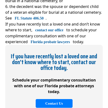
burial in a national cemetery, or
the decedent was the spouse or dependent child
of a veteran eligible for burial at a national cemetery.
See
.
FL Statute 406.50
If you have recently lost a loved one and don’t know
where to start,
to schedule your
contact our office
complimentary consultation with one of our
experienced
today.
Florida probate lawyers
If you have recently lost a loved one and
don't know where to start, contact our
office today.
Schedule your complimentary consultation
with
one of our Florida probate attorneys
today.
Contact Us