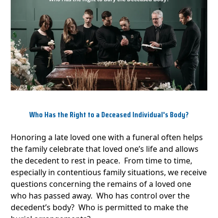
Who Has the Right to a Deceased Individual's Body?
Honoring a late loved one with a funeral often helps
the family celebrate that loved one’s life and allows
the decedent to rest in peace. From time to time,
especially in contentious family situations, we receive
questions concerning the remains of a loved one
who has passed away. Who has control over the
decedent’s body? Who is permitted to make the