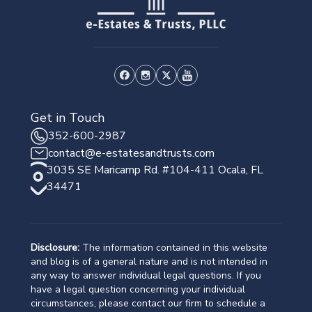
Get in Touch
352-600-2987
contact@e-estatesandtrusts.com
3035 SE Maricamp Rd. #104-411 Ocala, FL
34471
Disclosure:
The information contained in this website
and blog is of a general nature and is not intended in
any way to answer individual legal questions. If you
have a legal question concerning your individual
circumstances, please contact our firm to schedule a