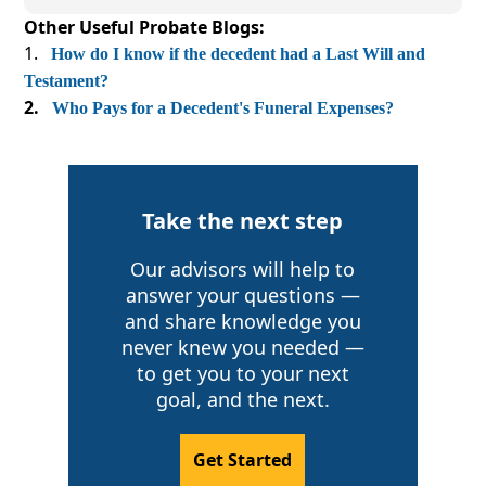
Other Useful Probate Blogs:
How do I know if the decedent had a Last Will and
Testament?
Who Pays for a Decedent's Funeral Expenses?
Take the next step
Our advisors will help to
answer your questions —
and share knowledge you
never knew you needed —
to get you to your next
goal, and the next.
Get Started