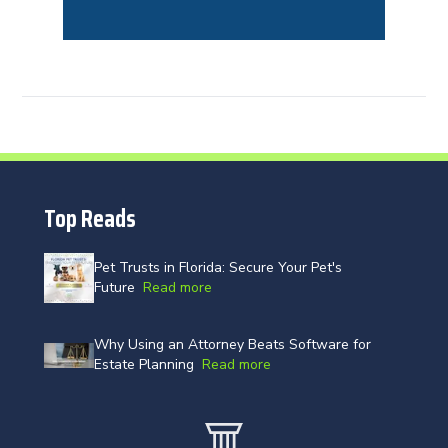
Top Reads
Pet Trusts in Florida: Secure Your Pet's
Future
Read more
Why Using an Attorney Beats Software for
Estate Planning
Read more