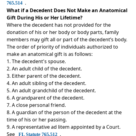
.
765.514
What if a Decedent Does Not Make an Anatomical
Gift During His or Her Lifetime?
Where the decedent has not provided for the
donation of his or her body or body parts, family
members may gift all or part of the decedent’s body.
The order of priority of individuals authorized to
make an anatomical gift is as follows:
The decedent's spouse.
An adult child of the decedent.
Either parent of the decedent.
An adult sibling of the decedent.
An adult grandchild of the decedent.
A grandparent of the decedent.
A close personal friend.
A guardian of the person of the decedent at the
time of his or her passing.
A representative ad litem appointed by a Court.
See
.
FL Statute 765.512