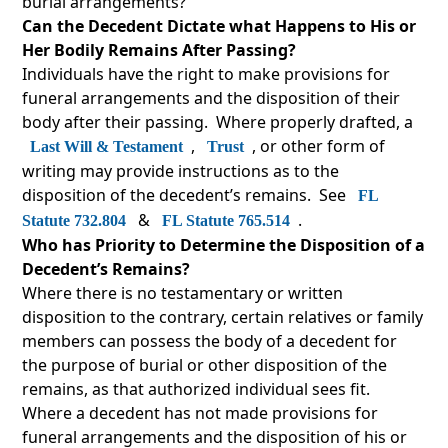
burial arrangements?
Can the Decedent Dictate what Happens to His or
Her Bodily Remains After Passing?
Individuals have the right to make provisions for
funeral arrangements and the disposition of their
body after their passing. Where properly drafted, a
,
, or other form of
Last Will & Testament
Trust
writing may provide instructions as to the
disposition of the decedent’s remains. See
FL
&
.
Statute 732.804
FL Statute 765.514
Who has Priority to Determine the Disposition of a
Decedent’s Remains?
Where there is no testamentary or written
disposition to the contrary, certain relatives or family
members can possess the body of a decedent for
the purpose of burial or other disposition of the
remains, as that authorized individual sees fit.
Where a decedent has not made provisions for
funeral arrangements and the disposition of his or