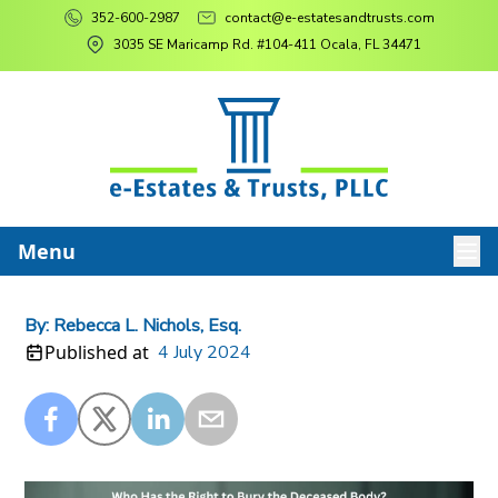
352-600-2987
contact@e-estatesandtrusts.com
3035 SE Maricamp Rd. #104-411 Ocala, FL 34471
Menu
By:
Rebecca L. Nichols, Esq.
Published at
4 July 2024