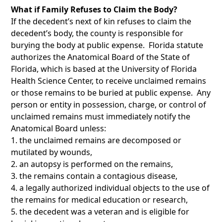
What if Family Refuses to Claim the Body?
If the decedent’s next of kin refuses to claim the
decedent’s body, the county is responsible for
burying the body at public expense. Florida statute
authorizes the Anatomical Board of the State of
Florida, which is based at the University of Florida
Health Science Center, to receive unclaimed remains
or those remains to be buried at public expense. Any
person or entity in possession, charge, or control of
unclaimed remains must immediately notify the
Anatomical Board unless:
the unclaimed remains are decomposed or
mutilated by wounds,
an autopsy is performed on the remains,
the remains contain a contagious disease,
a legally authorized individual objects to the use of
the remains for medical education or research,
the decedent was a veteran and is eligible for